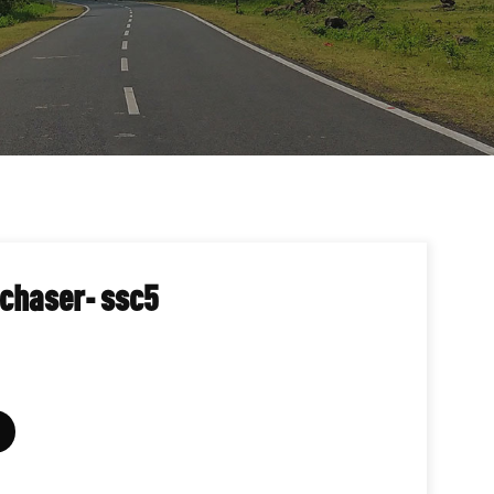
 chaser- ssc5