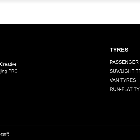
TYRES
PASSENGER 
 Creative
SUV/LIGHT 
ijing PRC
VAN TYRES
RUN-FLAT T
5430号