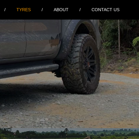
TYRES
ABOUT
CONTACT US