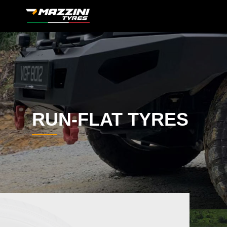
RUN-FLAT TYRES