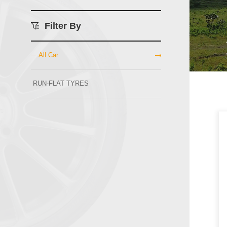
Filter By
All Car
RUN-FLAT TYRES