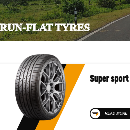
RUN-FLAT TYRES
Super sport
READ MORE