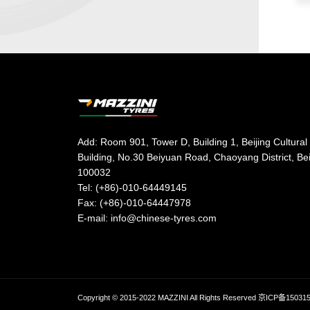
Add: Room 901, Tower D, Building 1, Beijing Cultural
Building, No.30 Beiyuan Road, Chaoyang District, Be
100032
Tel: (+86)-010-64449145
Fax: (+86)-010-64447978
E-mail: info@chinese-tyres.com
Copyright © 2015-2022 MAZZINI All Rights Reserved
京ICP备15031