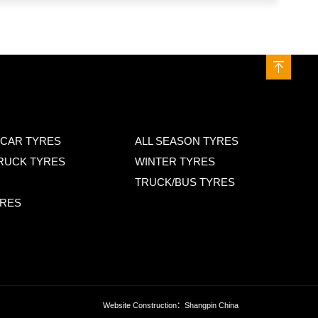
CAR TYRES
ALL SEASON TYRES
TRUCK TYRES
WINTER TYRES
TRUCK/BUS TYRES
YRES
Website Construction
：Shangpin China