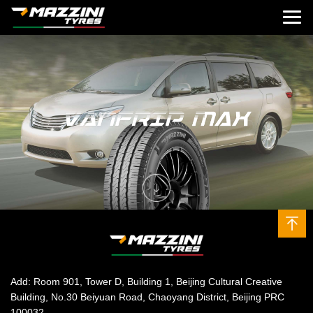
Add: Room 901, Tower D, Building 1, Beijing Cultural Creative
Building, No.30 Beiyuan Road, Chaoyang District, Beijing PRC
100032