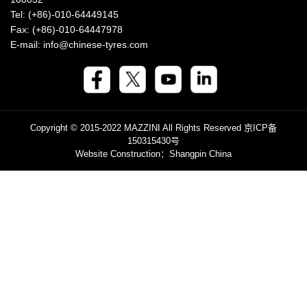
Tel: (+86)-010-64449145
Fax: (+86)-010-64447978
E-mail: info@chinese-tyres.com
Copyright © 2015-2022 MAZZINI All Rights Reserved
京ICP备
150315430号
Website Construction
：Shangpin China