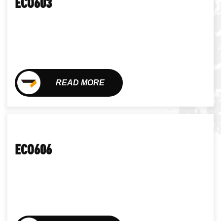
ECO603
READ MORE
ECO606