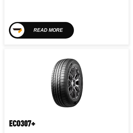
READ MORE
ECO307+