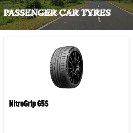
PASSENGER CAR TYRES
NitroGrip G5S