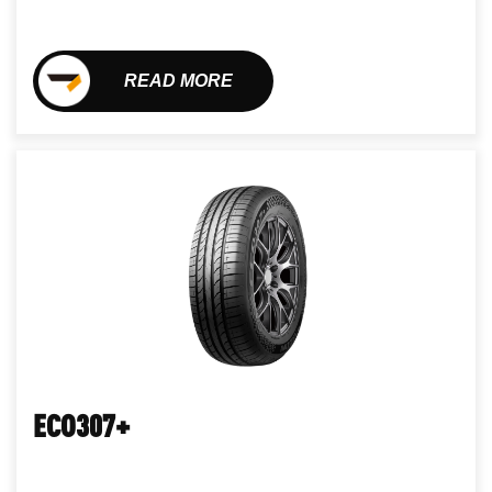
READ MORE
ECO307+