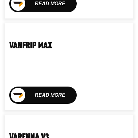
READ MORE
VANFRIP MAX
READ MORE
VARENNA V3