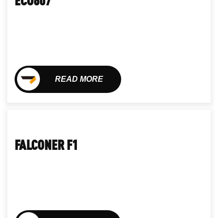
READ MORE
FALCONER F1