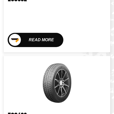
READ MORE