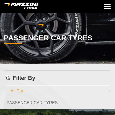
PASSENGER CAR TYRES
Filter By
All Car
PASSENGER CAR TYRES