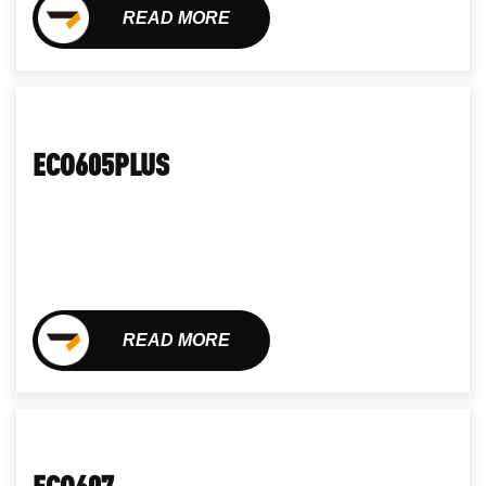
READ MORE
ECO605PLUS
READ MORE
ECO607