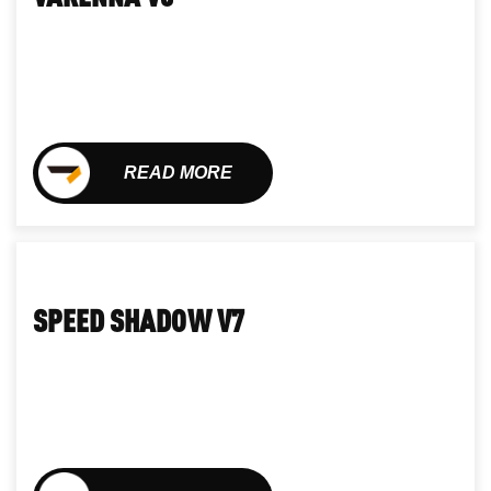
READ MORE
SPEED SHADOW V7