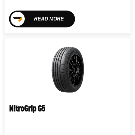
READ MORE
NitroGrip G5