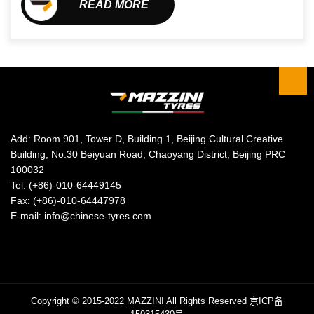
READ MORE
Add: Room 901, Tower D, Building 1, Beijing Cultural Creative
Building, No.30 Beiyuan Road, Chaoyang District, Beijing PRC
100032
Tel: (+86)-010-64449145
Fax: (+86)-010-64447978
E-mail: info@chinese-tyres.com
Copyright © 2015-2022 MAZZINI All Rights Reserved
京ICP备