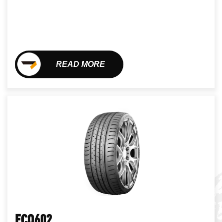
READ MORE
ECO602