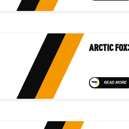
ARCTIC FOX
READ MORE