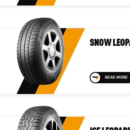
SNOW LEOP
READ MORE