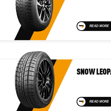
READ MORE
SNOW LEOP
READ MORE