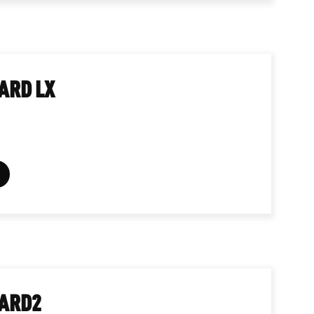
ARD LX
ARD2