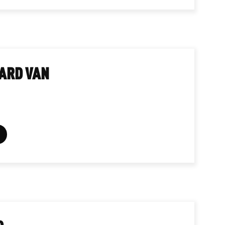
ARD VAN