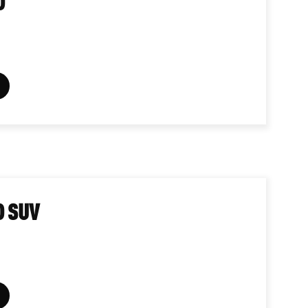
D
D SUV