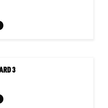
ARD 3