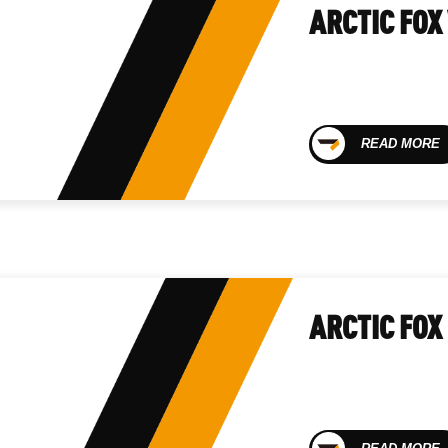
ARCTIC FOX
READ MORE
ARCTIC FOX