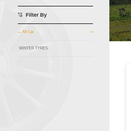
Filter By
All Car
WINTER TYRES