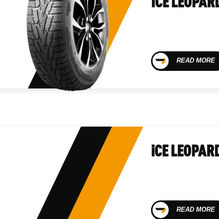
ICE LEOPAR
READ MORE
iCE LEOPAR
READ MORE