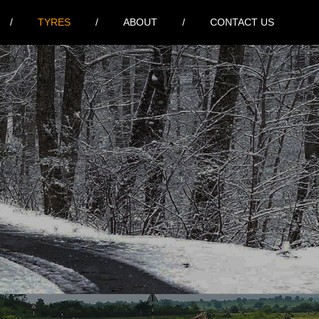
TYRES
ABOUT
CONTACT US