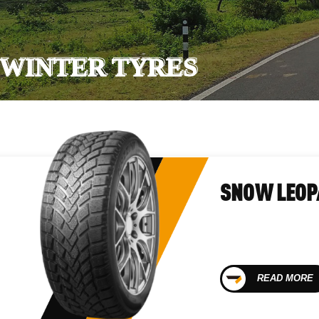
WINTER TYRES
SNOW LEOP
READ MORE