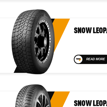
SNOW LEOP
READ MORE
SNOW LEOP