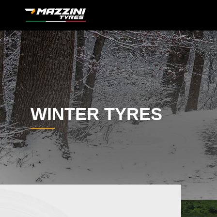
WINTER TYRES