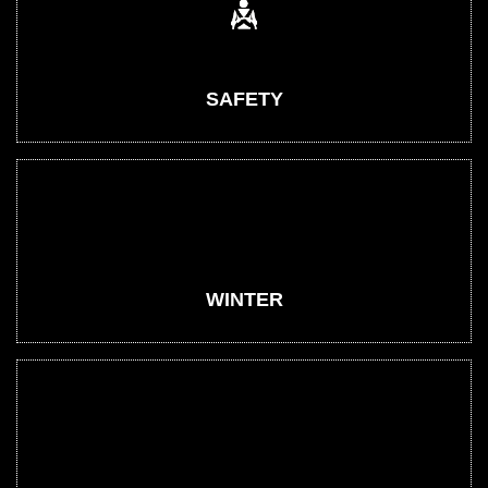
SAFETY
WINTER