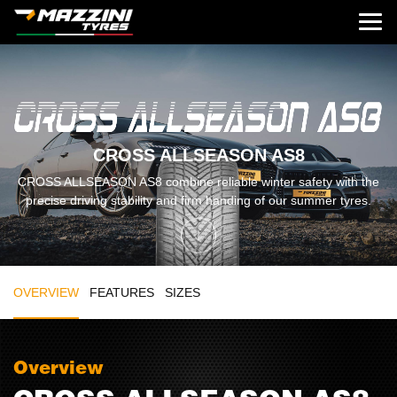
CROSS ALLSEASON AS8
CROSS ALLSEASON AS8 combine reliable winter safety with the
precise driving stability and firm handing of our summer tyres.
OVERVIEW
FEATURES
SIZES
Overview