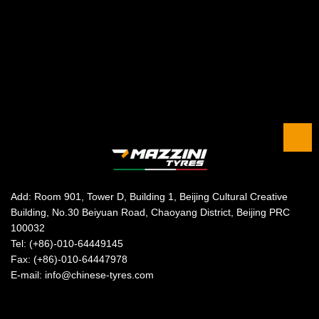
Add: Room 901, Tower D, Building 1, Beijing Cultural Creative
Building, No.30 Beiyuan Road, Chaoyang District, Beijing PRC
100032
Tel: (+86)-010-64449145
Fax: (+86)-010-64447978
E-mail: info@chinese-tyres.com