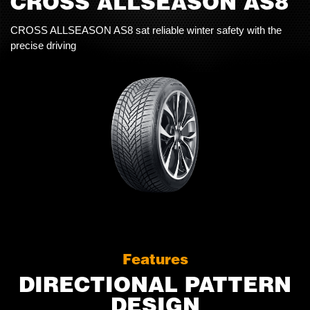
CROSS ALLSEASON AS8
CROSS ALLSEASON AS8 sat reliable winter safety with the
precise driving
Features
DIRECTIONAL PATTERN
DESIGN