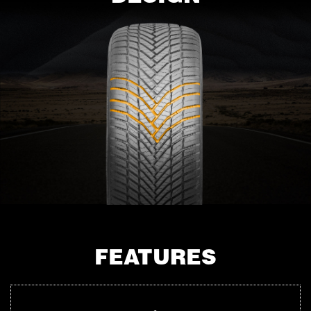
FEATURES