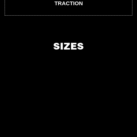
TRACTION
SIZES