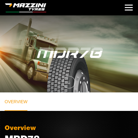
OVERVIEW
Overview