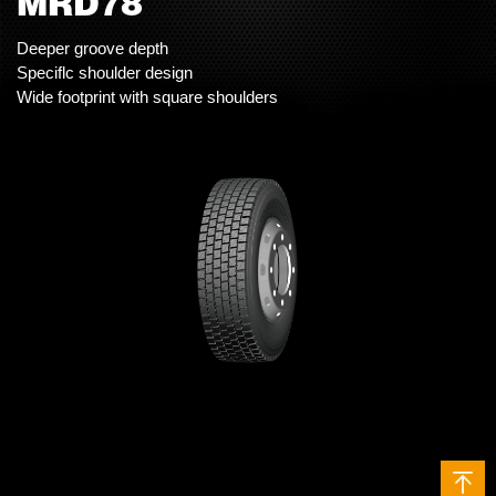
MRD78
Deeper groove depth
Speciflc shoulder design
Wide footprint with square shoulders