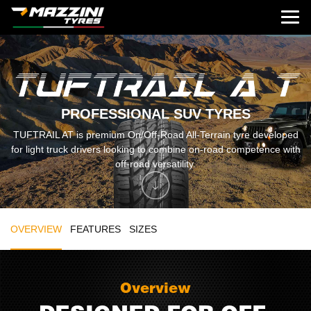
PROFESSIONAL SUV TYRES
TUFTRAIL AT is premium On/Off-Road All-Terrain tyre developed
for light truck drivers looking to combine on-road competence with
off-road versatility.
OVERVIEW
FEATURES
SIZES
Overview