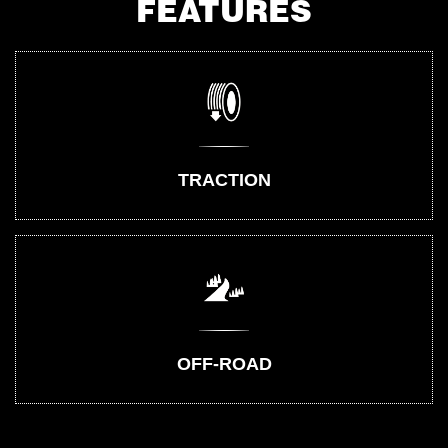
FEATURES
TRACTION
OFF-ROAD