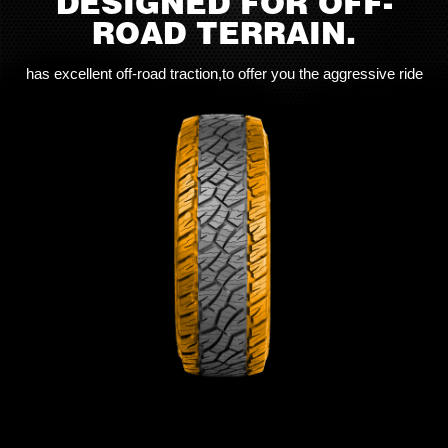
DESIGNED FOR OFF-
ROAD TERRAIN.
has excellent off-road traction,to offer you the aggressive ride