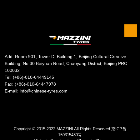
Add: Room 901, Tower D, Building 1, Beijing Cultural Creative
Building, No.30 Beiyuan Road, Chaoyang District, Beijing PRC
100032
Tel: (+86)-010-64449145
Fax: (+86)-010-64447978
E-mail: info@chinese-tyres.com
Copyright © 2015-2022 MAZZINI All Rights Reserved
京ICP备
150315430号