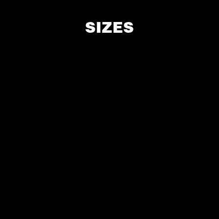
SIZES