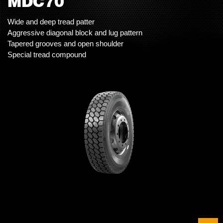
MDC70
Wide and deep tread patter
Aggressive diagonal block and lug pattern
Tapered grooves and open shoulder
Special tread compound