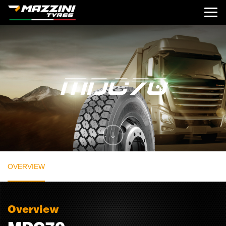
OVERVIEW
Overview