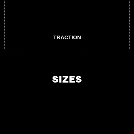
TRACTION
SIZES