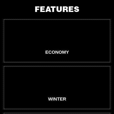
FEATURES
ECONOMY
WINTER