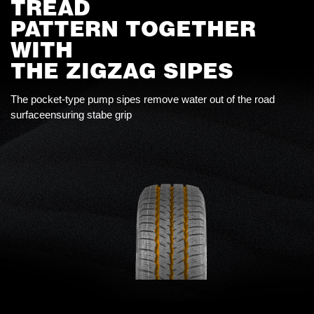
TREAD
PATTERN TOGETHER
WITH
THE ZIGZAG SIPES
The pocket-type pump sipes remove water out of the road
surfaceensuring stabe grip