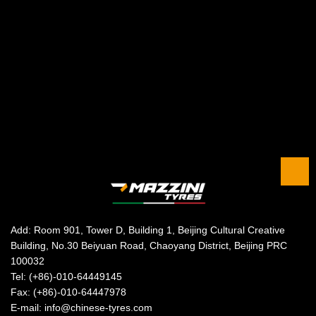
Add: Room 901, Tower D, Building 1, Beijing Cultural Creative
Building, No.30 Beiyuan Road, Chaoyang District, Beijing PRC
100032
Tel: (+86)-010-64449145
Fax: (+86)-010-64447978
E-mail: info@chinese-tyres.com