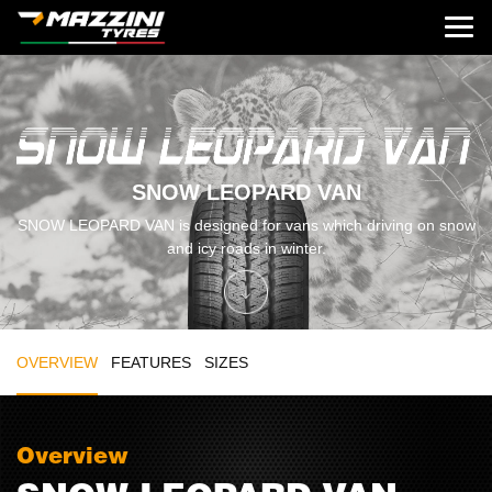
SNOW LEOPARD VAN
SNOW LEOPARD VAN is designed for vans which driving on snow
and icy roads in winter.
OVERVIEW
FEATURES
SIZES
Overview