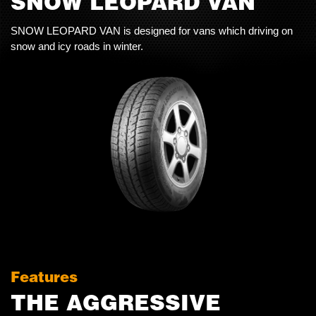
SNOW LEOPARD VAN
SNOW LEOPARD VAN is designed for vans which driving on
snow and icy roads in winter.
Features
THE AGGRESSIVE