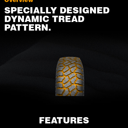
SPECIALLY DESIGNED
DYNAMIC TREAD
PATTERN.
FEATURES