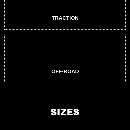
TRACTION
OFF-ROAD
SIZES