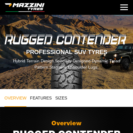
PROFESSIONAL SUV TYRES
Hybrid Terrain Design.Specially Designed Dynamic Tread
Pattern.Staggered Shoulder Lugs.
OVERVIEW
FEATURES
SIZES
Overview