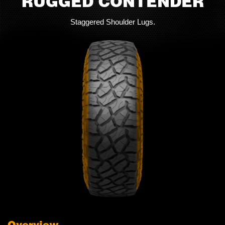
RUGGED CONTENDER
Staggered Shoulder Lugs.
Overview