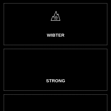
WIBTER
STRONG