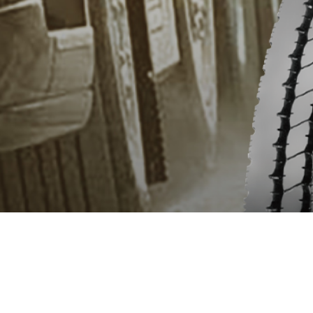
OVERVIEW