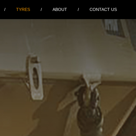
TYRES
ABOUT
CONTACT US