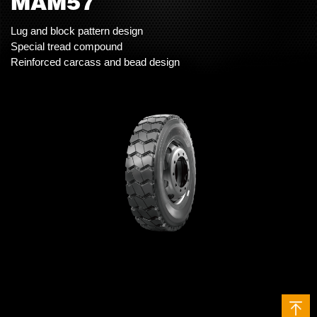
MAM57
Lug and block pattern design
Special tread compound
Reinforced carcass and bead design