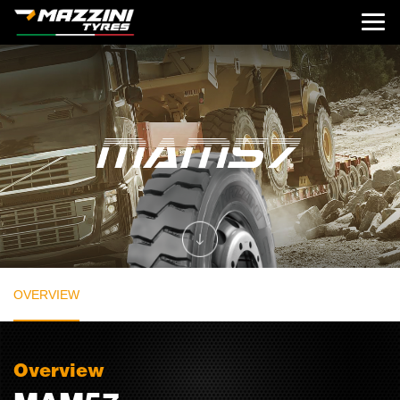
OVERVIEW
Overview