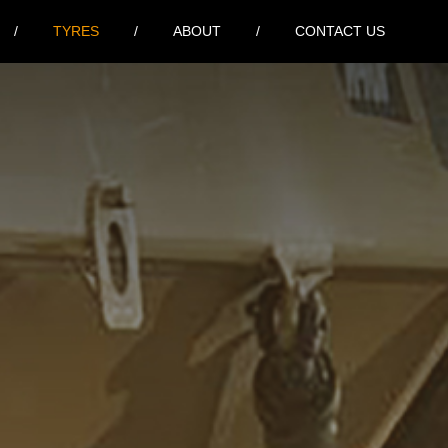
TYRES
ABOUT
CONTACT US