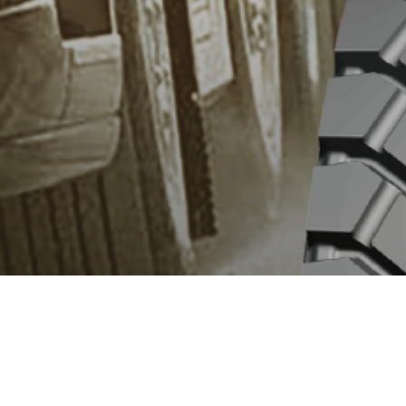
OVERVIEW