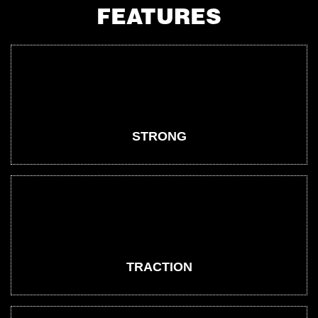
FEATURES
STRONG
TRACTION