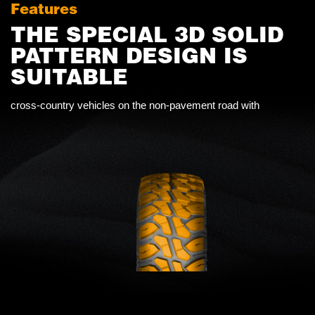
Features
THE SPECIAL 3D SOLID
PATTERN DESIGN IS
SUITABLE
cross-country vehicles on the non-pavement road with