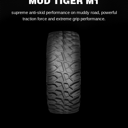
MUD TIGER M1
supreme anti-skid performance on muddy road, powerful
traction force and extreme grip performance.