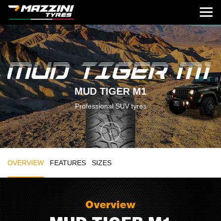
MUD TIGER M1
Professional SUV tyres
OVERVIEW
FEATURES
SIZES
Overview