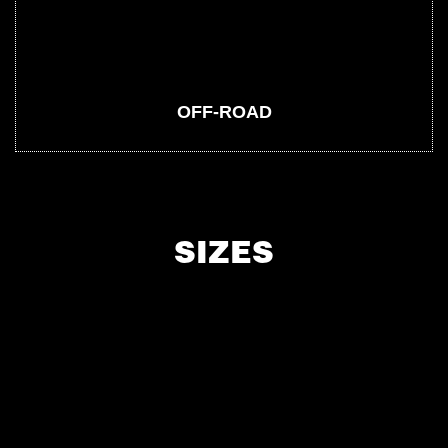
OFF-ROAD
SIZES