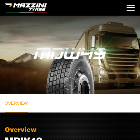
OVERVIEW
Overview