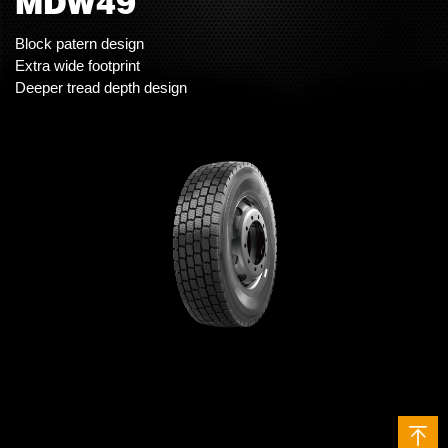
MDW49
Block patern design
Extra wide footprint
Deeper tread depth design