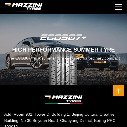
HIGH PERFORMANCE SUMMER TYRE
The ECO307+ is a summer tyre designed for ordinary compact
cars.
Add: Room 901, Tower D, Building 1, Beijing Cultural Creative
Building, No.30 Beiyuan Road, Chaoyang District, Beijing PRC
100032