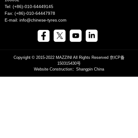
Tel: (+86)-010-64449145
Fax: (+86)-010-64447978
E-mail: info@chinese-tyres.com
Copyright © 2015-2022 MAZZINI All Rights Reserved
京ICP备
150315430号
Website Construction
：Shangpin China