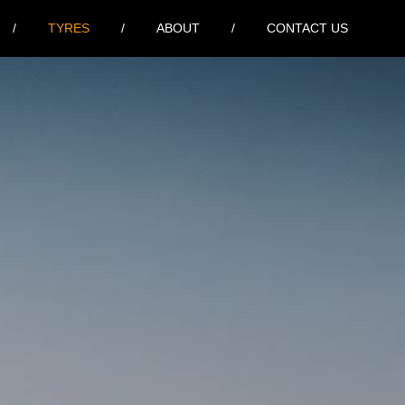
TYRES
ABOUT
CONTACT US