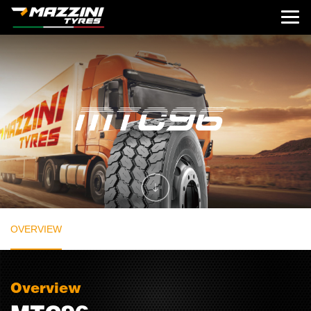
OVERVIEW
Overview