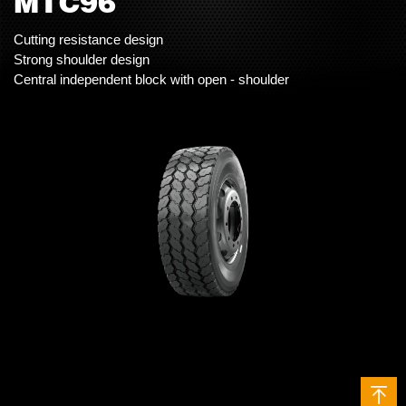
MTC96
Cutting resistance design
Strong shoulder design
Central independent block with open - shoulder