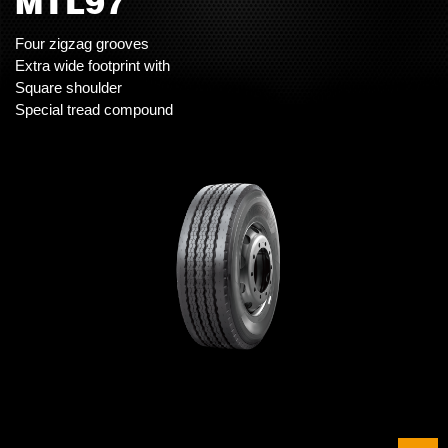
MTL97
Four zigzag grooves
Extra wide footprint with
Square shoulder
Special tread compound