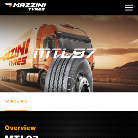
OVERVIEW
Overview